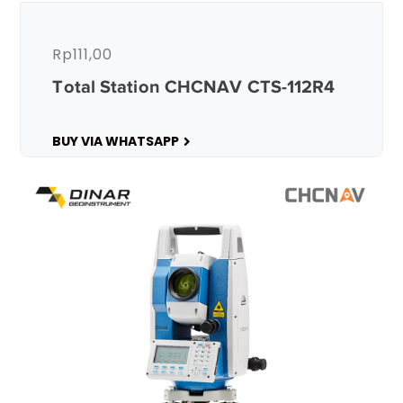
Rp
111,00
Total Station CHCNAV CTS-112R4
BUY VIA WHATSAPP