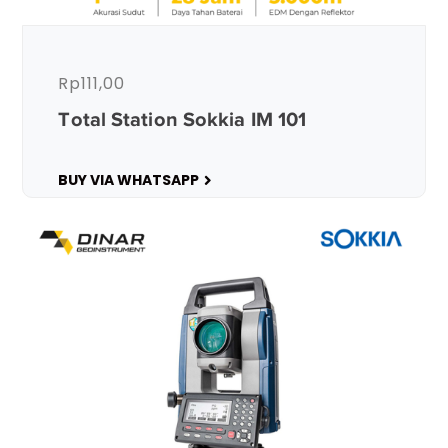
Rp
111,00
Total Station Sokkia IM 101
BUY VIA WHATSAPP