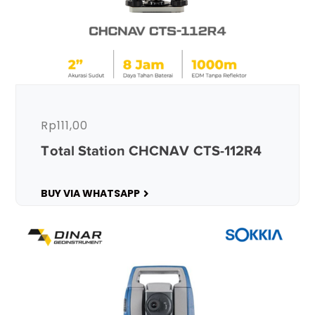
Rp
111,00
Total Station CHCNAV CTS-112R4
BUY VIA WHATSAPP