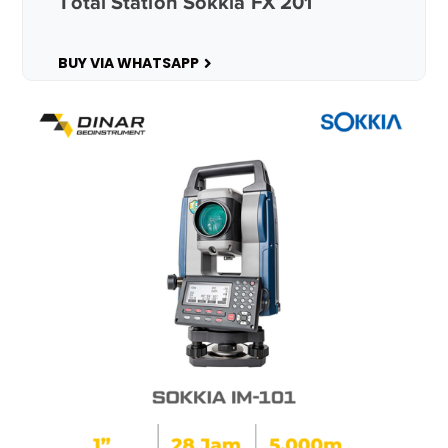
Total Station Sokkia FX 201
BUY VIA WHATSAPP