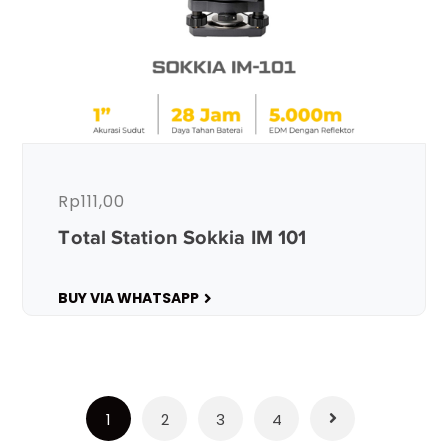
Rp
111,00
Total Station Sokkia IM 101
BUY VIA WHATSAPP
1
2
3
4