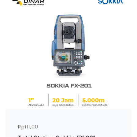
Rp
111,00