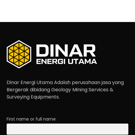
Dinar Energi Utama Adalah perusahaan jasa yang
Bergerak dibidang Geology Mining Services &
Surveying Equipments.
First name or full name