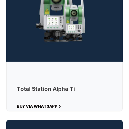
Total Station Alpha Ti
BUY VIA WHATSAPP