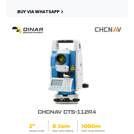
BUY VIA WHATSAPP