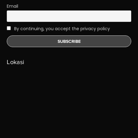
Email
By continuing, you accept the privacy policy
Lokasi