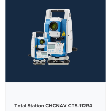
Total Station CHCNAV CTS-112R4