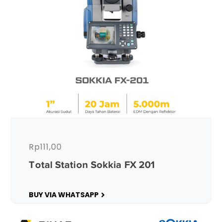
Rp
111,00
Total Station Sokkia FX 201
BUY VIA WHATSAPP