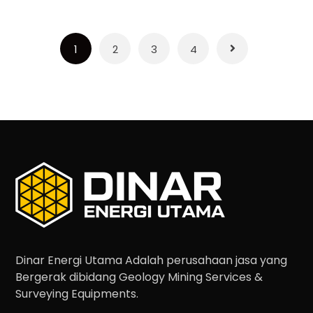
1
2
3
4
Dinar Energi Utama Adalah perusahaan jasa yang
Bergerak dibidang Geology Mining Services &
Surveying Equipments.