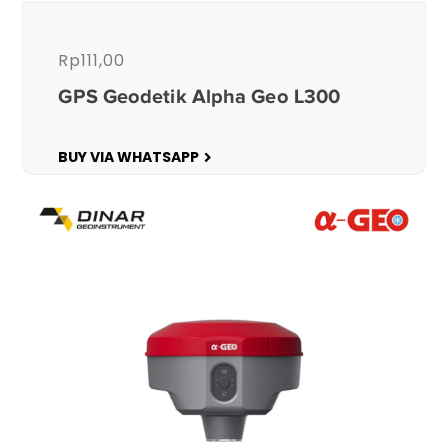
Rp
111,00
GPS Geodetik Alpha Geo L300
BUY VIA WHATSAPP