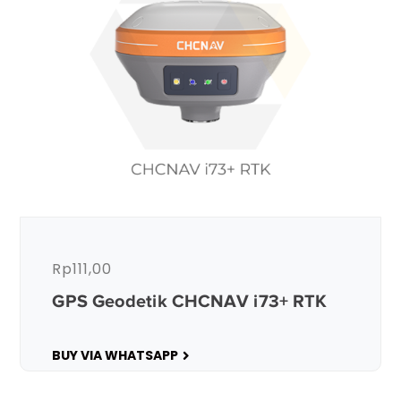
Rp
111,00
GPS Geodetik CHCNAV i73+ RTK
BUY VIA WHATSAPP