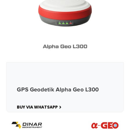
GPS Geodetik Alpha Geo L300
BUY VIA WHATSAPP