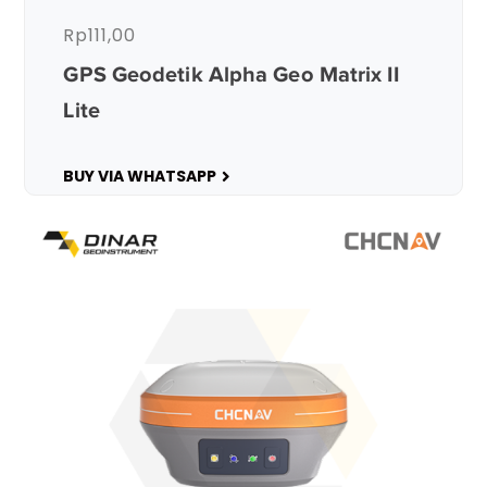
Rp
111,00
GPS Geodetik Alpha Geo Matrix II
Lite
BUY VIA WHATSAPP