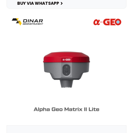
BUY VIA WHATSAPP