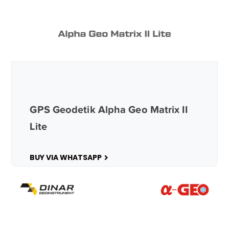
GPS Geodetik Alpha Geo Matrix II
Lite
BUY VIA WHATSAPP