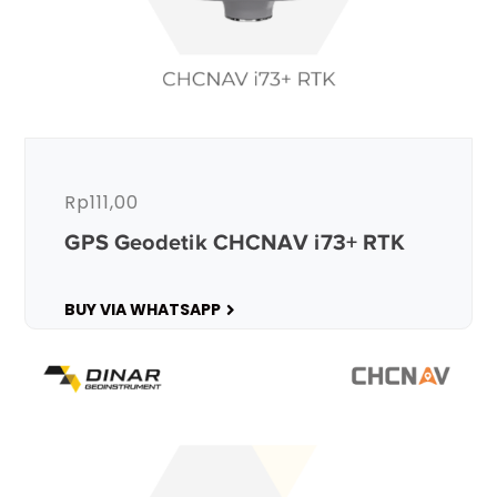
Rp
111,00
GPS Geodetik CHCNAV i73+ RTK
BUY VIA WHATSAPP