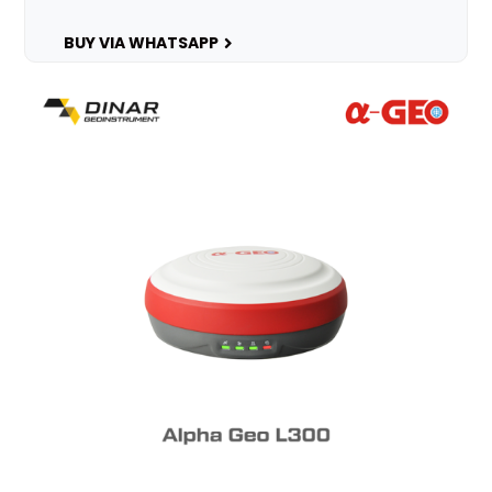
BUY VIA WHATSAPP