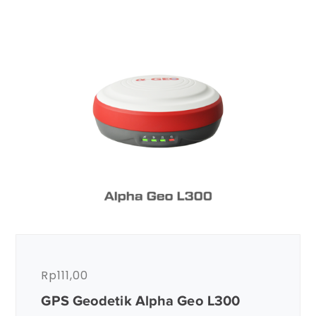
Rp
111,00
GPS Geodetik Alpha Geo L300