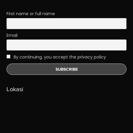
First name or full name
Email
By continuing, you accept the privacy policy
Lokasi