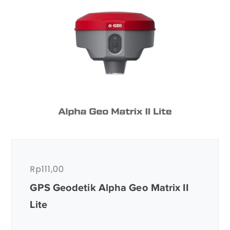
Rp
111,00
GPS Geodetik Alpha Geo Matrix II
Lite