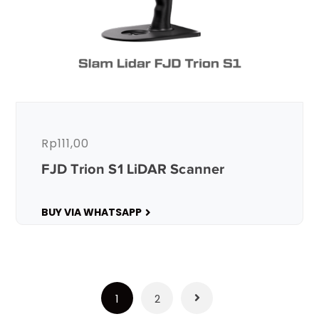
Rp
111,00
FJD Trion S1 LiDAR Scanner
BUY VIA WHATSAPP
1
2