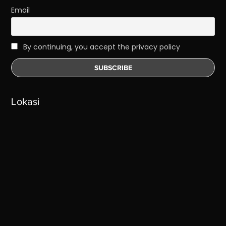
Email
By continuing, you accept the privacy policy
Lokasi