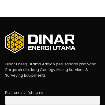
Dinar Energi Utama Adalah perusahaan jasa yang
Bergerak dibidang Geology Mining Services &
Surveying Equipments.
First name or full name