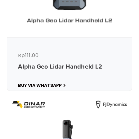
Rp
111,00
Alpha Geo Lidar Handheld L2
BUY VIA WHATSAPP