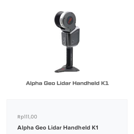
Rp
111,00
Alpha Geo Lidar Handheld K1