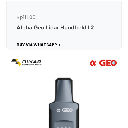
Rp
111,00
Alpha Geo Lidar Handheld L2
BUY VIA WHATSAPP