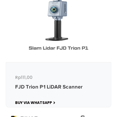
Rp
111,00
FJD Trion P1 LiDAR Scanner
BUY VIA WHATSAPP