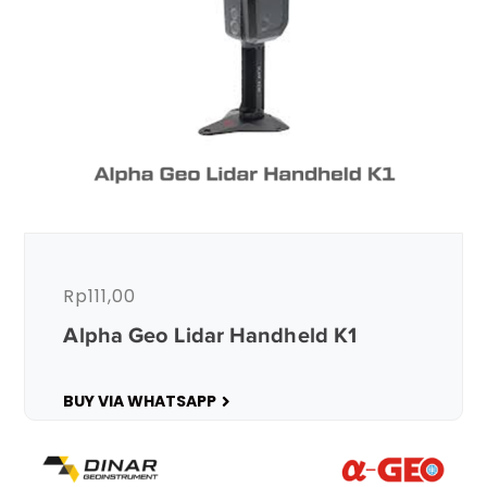
Rp
111,00
Alpha Geo Lidar Handheld K1
BUY VIA WHATSAPP