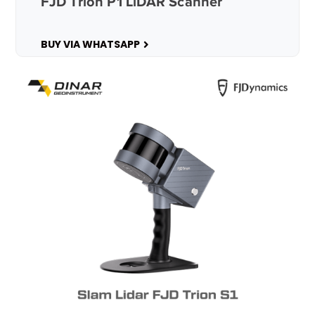
FJD Trion P1 LiDAR Scanner
BUY VIA WHATSAPP