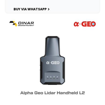
BUY VIA WHATSAPP