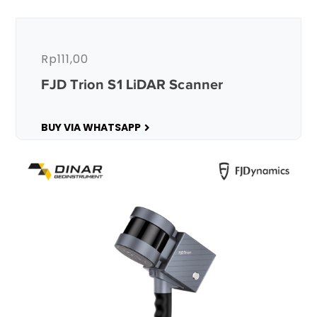
Rp
111,00
FJD Trion S1 LiDAR Scanner
BUY VIA WHATSAPP