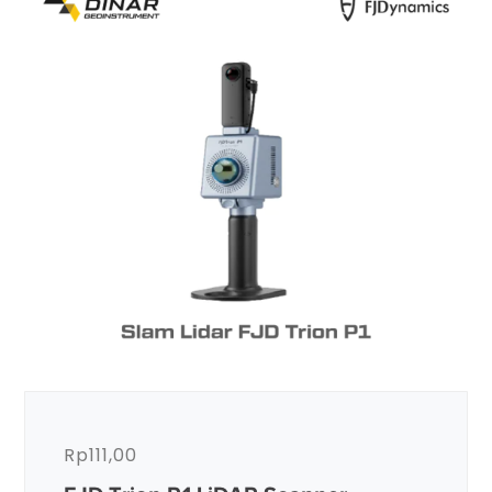
Rp
111,00