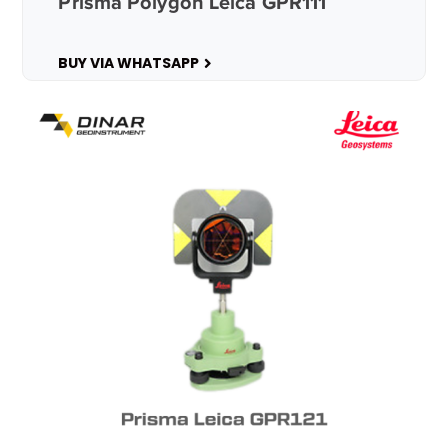
Prisma Polygon Leica GPR111
BUY VIA WHATSAPP