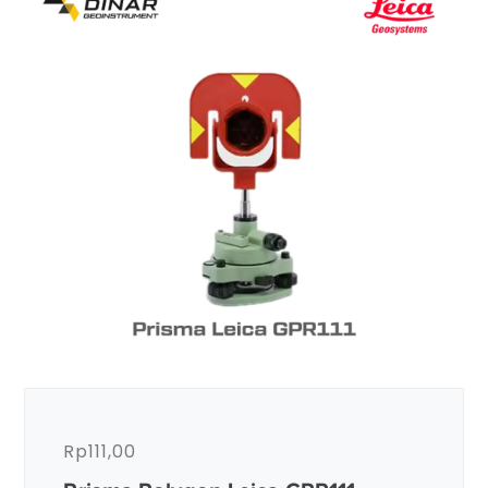
Rp
111,00