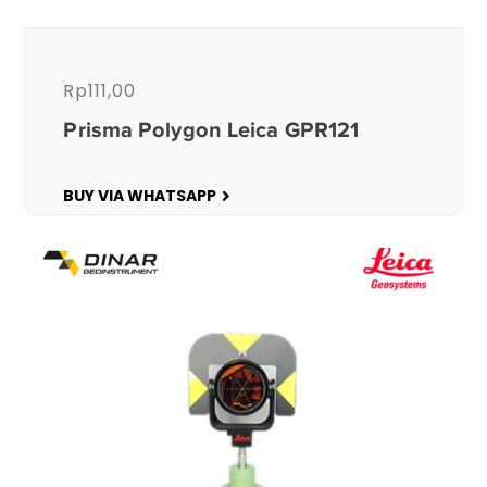
Rp
111,00
Prisma Polygon Leica GPR121
BUY VIA WHATSAPP