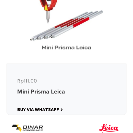
Rp
111,00
Mini Prisma Leica
BUY VIA WHATSAPP