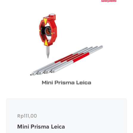
Rp
111,00
Mini Prisma Leica