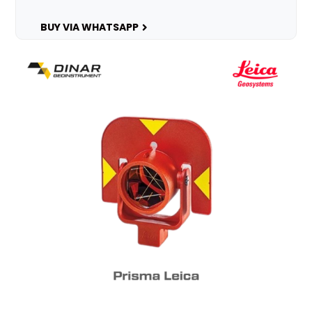
BUY VIA WHATSAPP