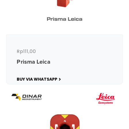
Rp
111,00
Prisma Leica
BUY VIA WHATSAPP