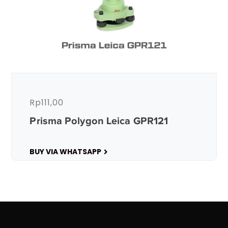
Rp
111,00
Prisma Polygon Leica GPR121
BUY VIA WHATSAPP