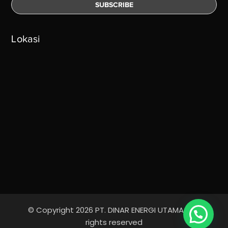
Lokasi
© Copyright 2026 PT. DINAR ENERGI UTAMA - All
Ada yang bisa kami bantu?
rights reserved