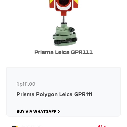
Rp
111,00
Prisma Polygon Leica GPR111
BUY VIA WHATSAPP