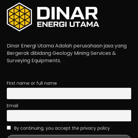
Dinar Energi Utama Adalah perusahaan jasa yang
Bergerak dibidang Geology Mining Services &
Surveying Equipments.
First name or full name
Email
By continuing, you accept the privacy policy