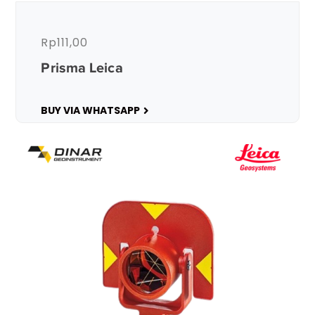
Rp
111,00
Prisma Leica
BUY VIA WHATSAPP