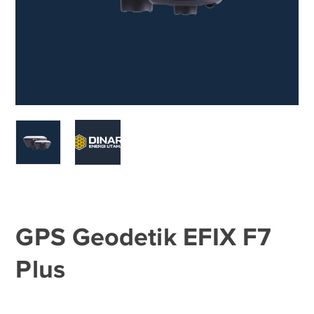
GPS Geodetik EFIX F7
Plus