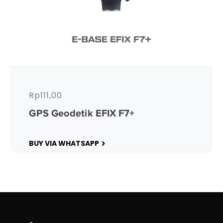
Rp
111,00
GPS Geodetik EFIX F7+
BUY VIA WHATSAPP