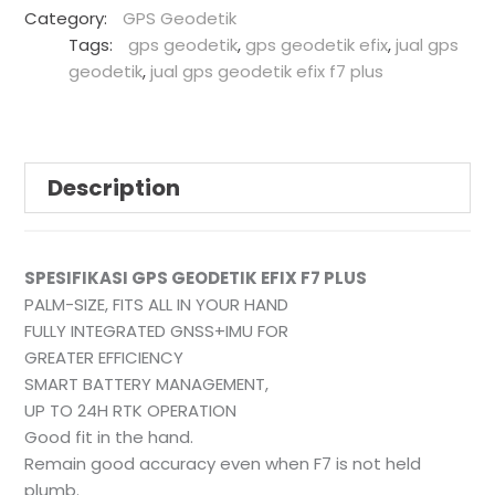
Category:
GPS Geodetik
Tags:
gps geodetik
,
gps geodetik efix
,
jual gps
geodetik
,
jual gps geodetik efix f7 plus
Description
SPESIFIKASI GPS GEODETIK EFIX F7 PLUS
PALM-SIZE, FITS ALL IN YOUR HAND
FULLY INTEGRATED GNSS+IMU FOR
GREATER EFFICIENCY
SMART BATTERY MANAGEMENT,
UP TO 24H RTK OPERATION
Good fit in the hand.
Remain good accuracy even when F7 is not held
plumb.