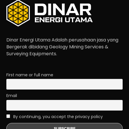
Dinar Energi Utama Adalah perusahaan jasa yang
Bergerak dibidang Geology Mining Services &
Surveying Equipments.
First name or full name
Email
By continuing, you accept the privacy policy