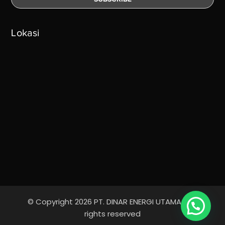
Lokasi
© Copyright 2026 PT. DINAR ENERGI UTAMA - All
rights reserved