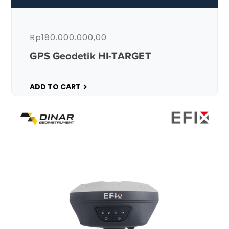
Rp
180.000.000,00
GPS Geodetik HI-TARGET
ADD TO CART