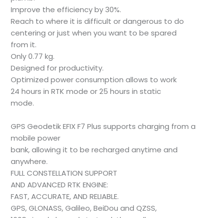
Improve the efficiency by 30%.
Reach to where it is difficult or dangerous to do
centering or just when you want to be spared
from it.
Only 0.77 kg.
Designed for productivity.
Optimized power consumption allows to work
24 hours in RTK mode or 25 hours in static
mode.
GPS Geodetik EFIX F7 Plus supports charging from a
mobile power
bank, allowing it to be recharged anytime and
anywhere.
FULL CONSTELLATION SUPPORT
AND ADVANCED RTK ENGINE:
FAST, ACCURATE, AND RELIABLE.
GPS, GLONASS, Galileo, BeiDou and QZSS,