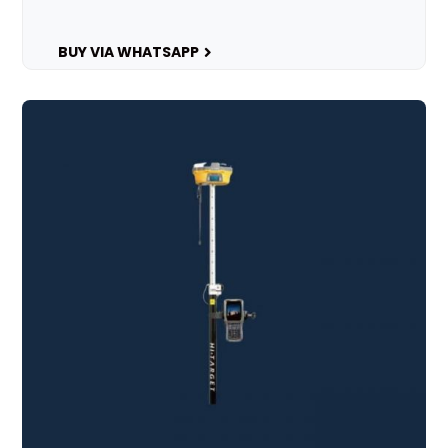
BUY VIA WHATSAPP