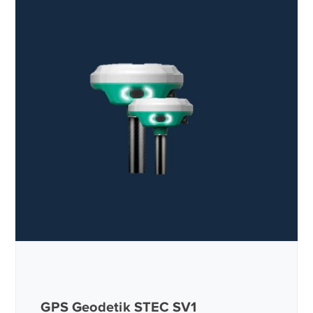
GPS Geodetik STEC SV1