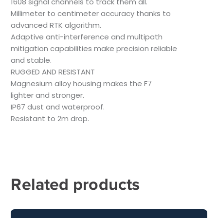
1608 signal channels to track them all.
Millimeter to centimeter accuracy thanks to
advanced RTK algorithm.
Adaptive anti-interference and multipath
mitigation capabilities make precision reliable
and stable.
RUGGED AND RESISTANT
Magnesium alloy housing makes the F7
lighter and stronger.
IP67 dust and waterproof.
Resistant to 2m drop.
Related products