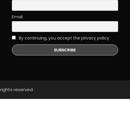
Email
By continuing, you accept the privacy policy
 rights reserved