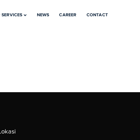
 SERVICES
NEWS
CAREER
CONTACT
Lokasi