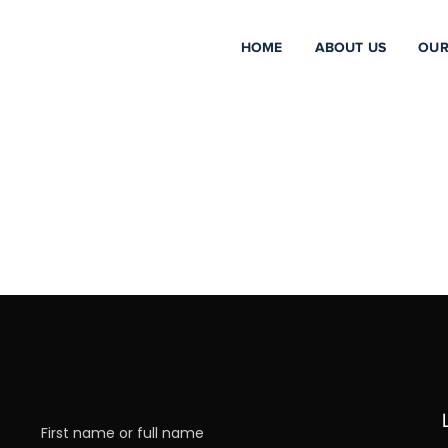
HOME
ABOUT US
OUR
First name or full name