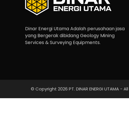
Dinar Energi Utama Adalah perusahaan jasa
yang Bergerak dibidang Geology Mining
Services & Surveying Equipments.
© Copyright 2026 PT. DINAR ENERGI UTAMA - All